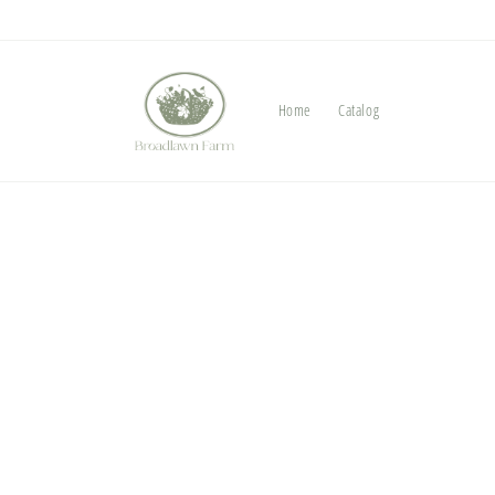
Skip to
content
Home
Catalog
Skip t
produ
infor