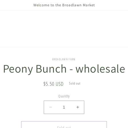
Welcome to the Broadlawn Market
o
BROADLAWN FARM
Peony Bunch - wholesale
ct
mation
Regular
$5.50 USD
Sold out
price
Quantity
Decrease
Increase
quantity
quantity
for
for
Peony
Peony
Sold out