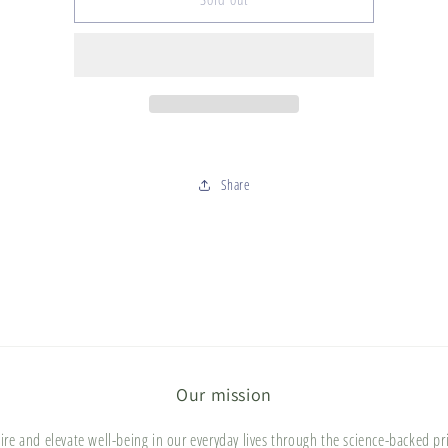
Bunch
Bunch
-
-
wholesale
wholesale
Share
Our mission
ire and elevate well-being in our everyday lives through the science-backed pr