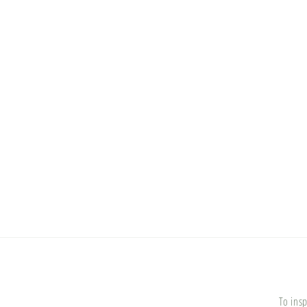
To insp