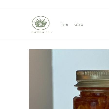
Skip to
content
Home
Catalog
Skip to
product
information