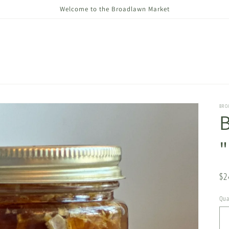
Welcome to the Broadlawn Market
BRO
Re
$2
pr
Qua