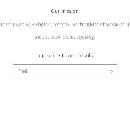
Our mission
ire and elevate well-being in our everyday lives through the science-backed pr
and practices of positive psychology
Subscribe to our emails
Email
Payment
methods