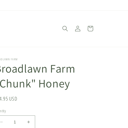
Log
Cart
in
ADLAWN FARM
Broadlawn Farm
"Chunk" Honey
gular
4.95 USD
ice
ntity
Decrease
Increase