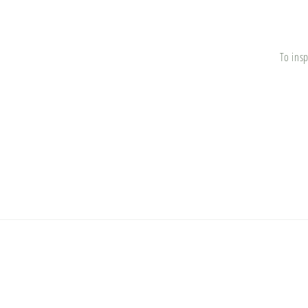
To insp
© 2026,
Broadlawn Market
Powered by Shopify