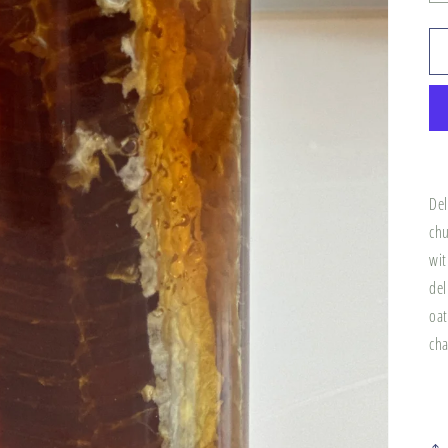
Del
chu
wit
del
oat
cha