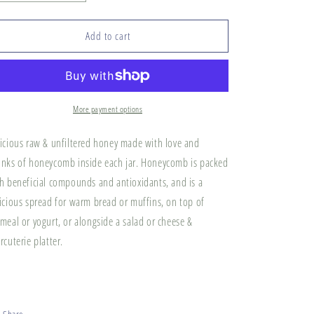
quantity
quantity
for
for
Broadlawn
Broadlawn
Add to cart
Farm
Farm
&quot;Chunk&quot;
&quot;Chunk&quot;
Honey
Honey
More payment options
icious raw & unfiltered honey made with love and
nks of honeycomb inside each jar. Honeycomb is packed
h beneficial compounds and antioxidants, and is a
icious spread for warm bread or muffins, on top of
meal or yogurt, or alongside a salad or cheese &
rcuterie platter.